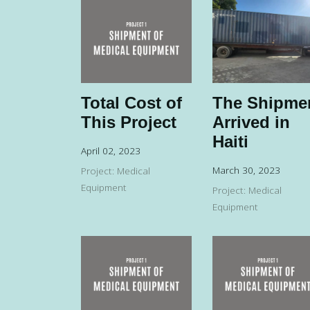
Total Cost of
The Shipme
This Project
Arrived in
Haiti
April 02, 2023
March 30, 2023
Project: Medical
Equipment
Project: Medical
Equipment