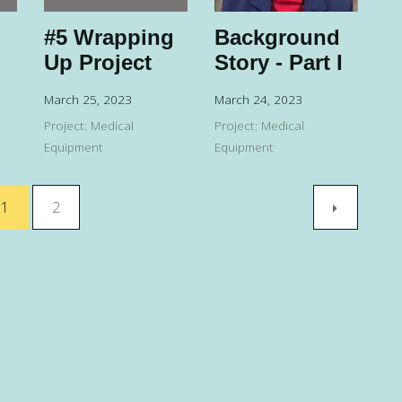
#5 Wrapping
Background
Up Project
Story - Part I
March 25, 2023
March 24, 2023
Project: Medical
Project: Medical
Equipment
Equipment
1
2