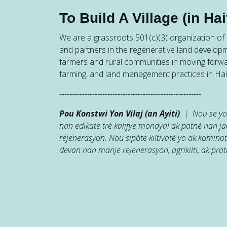
To Build A Village (in Hait
We are a grassroots 501(c)(3) organization of h
and partners in the regenerative land developm
farmers and rural communities in moving forw
farming, and land management practices in Hait
--------------------------------------------------------
Pou Konstwi Yon Vilaj (an Ayiti)
| Nou se yon
nan edikatè trè kalifye mondyal ak patnè nan 
rejenerasyon. Nou sipòte kiltivatè yo ak kominot
devan nan manje rejenerasyon, agrikilti, ak prati