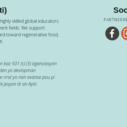
i)
Soc
PARTNERI
ighly skilled global educators
ent fields. We support
ard toward regenerative food,
i.
 baz 501 (c) (3) òganizasyon
jaden yo devlopman
e riral yo nan avanse pou pi
k jesyon tè an Ayiti.