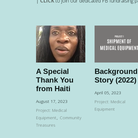
|
CLICK
to join our dedicated FB fundraising 
A Special
Background
Thank You
Story (2022)
from Haiti
April 05, 2023
August 17, 2023
Project: Medical
Equipment
Project: Medical
Equipment
Community
Treasures