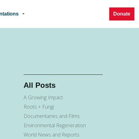
ntations
Donate
All Posts
A Growing Impact
Roots + Fungi
Documentaries and Films
Environmental Regeneration
World News and Reports