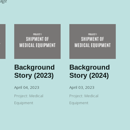
page
Background
Background
Story (2023)
Story (2024)
April 04, 2023
April 03, 2023
Project: Medical
Project: Medical
Equipment
Equipment