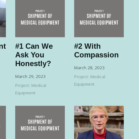
nt
#1 Can We
#2 With
Ask You
Compassion
Honestly?
March 28, 2023
March 29, 2023
Project: Medical
Equipment
Project: Medical
Equipment