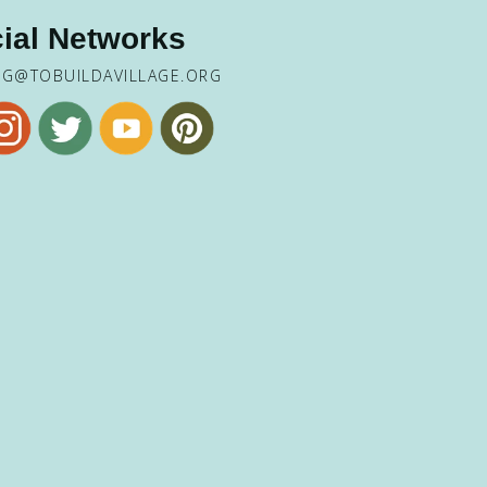
ial Networks
NG@TOBUILDAVILLAGE.ORG