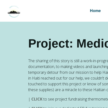
Home
Project: Medi
The sharing of this story is still a work-in-pro
documentation, to making videos and launching
temporary detour from our mission to help Haiti
in Haiti reached out for our help, we couldn't 
touched to support this project or know of s
these supplies) are a miracle to these Hait
|
CLICK
to see project fundraising therm