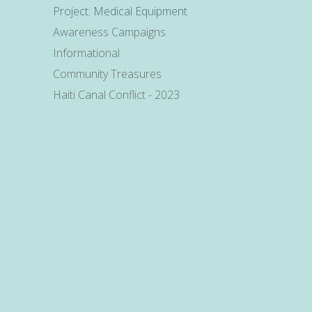
Project: Medical Equipment
Awareness Campaigns
Informational
Community Treasures
Haiti Canal Conflict - 2023