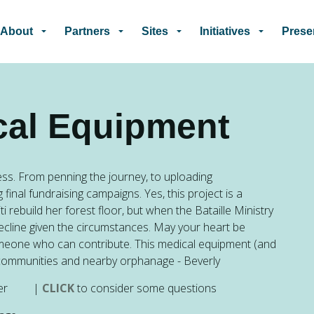
Skip to main content
About
Partners
Sites
Initiatives
Prese
cal Equipment
gress. From penning the journey, to uploading
 final fundraising campaigns.
Yes, this project is a
 rebuild her forest floor, but when the Bataille Ministry
decline given the circumstances. May your heart be
omeone who can contribute. This medical equipment (and
ian communities and nearby orphanage - Beverly
ometer |
CLICK
to consider some questions