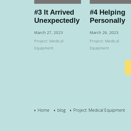
#3 It Arrived
#4 Helping
Unexpectedly
Personally
March 27, 2023
March 26, 2023
Project: Medical
Project: Medical
Equipment
Equipment
Home
blog
Project: Medical Equipment