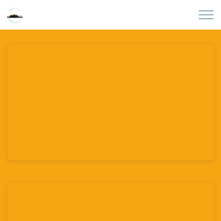
Skip to main content
Home
About
Partners
Sites
Initiatives
Presentations
Donate