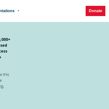
ntations
Donate
0,000+
ased
cess
o
e this
ve
ng,