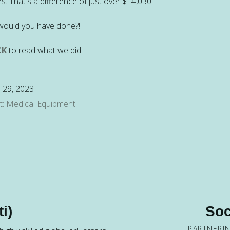
s. That's a difference of just over $14,030.
would you have done?!
CK
to read what we did
 29, 2023
t: Medical Equipment
i)
Soc
PARTNERI