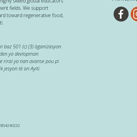
ighly skilled global educators
ent fields. We support
ard toward regenerative food,
i.
 baz 501 (c) (3) òganizasyon
jaden yo devlopman
e riral yo nan avanse pou pi
k jesyon tè an Ayiti.
13854240232