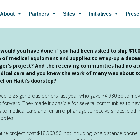
Skip to main content
About
Partners
Sites
Initiatives
Prese
would you have done if you had been asked to ship $10
 of medical equipment and supplies to wrap-up a dece
ger's project?
And the receiving communities had no ac
dical care and you knew the work of many was about t
el on Haiti's doorstep?
were 25 generous donors last year who gave $4,930.88 to mov
t forward. They made it possible for several communities to ha
 to medical care and for an orphanage to receive shoes, clothi
pplies.
tire project cost $18,963.50, not including long distance phone