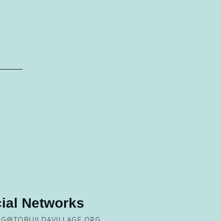
ial Networks
NG@TOBUILDAVILLAGE.ORG