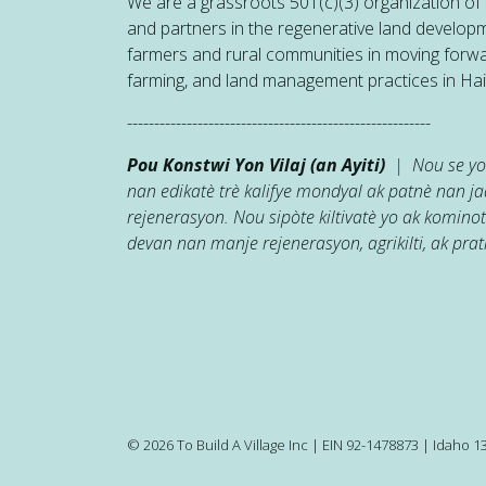
We are a grassroots 501(c)(3) organization of h
and partners in the regenerative land developm
farmers and rural communities in moving forw
farming, and land management practices in Hait
--------------------------------------------------------
Pou Konstwi Yon Vilaj (an Ayiti)
| Nou se yon
nan edikatè trè kalifye mondyal ak patnè nan 
rejenerasyon. Nou sipòte kiltivatè yo ak kominot
devan nan manje rejenerasyon, agrikilti, ak prati
© 2026 To Build A Village Inc | EIN 92-1478873 | Idaho 