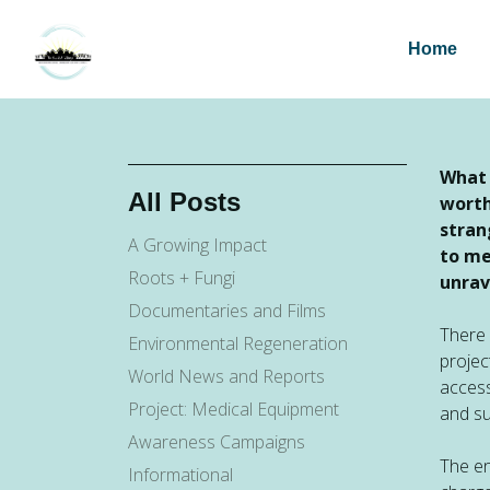
Home
What 
All Posts
worth
stran
A Growing Impact
to me
Roots + Fungi
unrav
Documentaries and Films
There 
Environmental Regeneration
projec
World News and Reports
access
Project: Medical Equipment
and su
Awareness Campaigns
The en
Informational