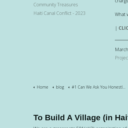
charge
Community Treasures
Haiti Canal Conflict - 2023
What 
|
CLI
March
Projec
Home
blog
#1 Can We Ask You Honestly?
To Build A Village (in Hait