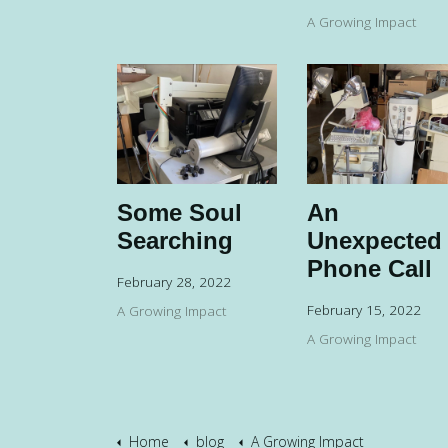
A Growing Impact
Some Soul
An
Searching
Unexpected
Phone Call
February 28, 2022
February 15, 2022
A Growing Impact
A Growing Impact
Home
blog
A Growing Impact