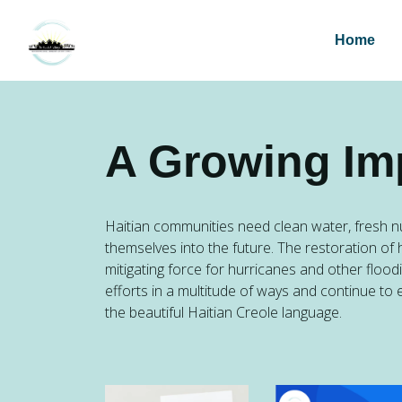
Home
A Growing Im
Haitian communities need clean water, fresh nu
themselves into the future. The restoration of 
mitigating force for hurricanes and other flood
efforts in a multitude of ways and continue to 
the beautiful Haitian Creole language.