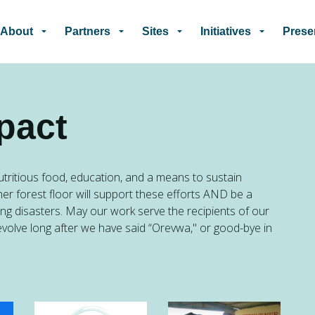
Skip to main content
About
Partners
Sites
Initiatives
Prese
pact
tritious food, education, and a means to sustain
her forest floor will support these efforts AND be a
ing disasters. May our work serve the recipients of our
evolve long after we have said “Orevwa," or good-bye in