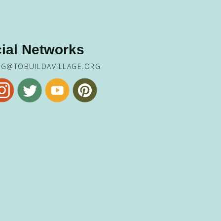
ial Networks
NG@TOBUILDAVILLAGE.ORG