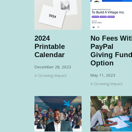
2024
No Fees Wit
Printable
PayPal
Calendar
Giving Fun
Option
December 28, 2023
May 11, 2023
A Growing Impact
A Growing Impact