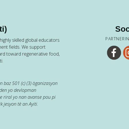
i)
Soc
PARTNERI
ighly skilled global educators
ent fields. We support
ard toward regenerative food,
i.
 baz 501 (c) (3) òganizasyon
jaden yo devlopman
e riral yo nan avanse pou pi
k jesyon tè an Ayiti.