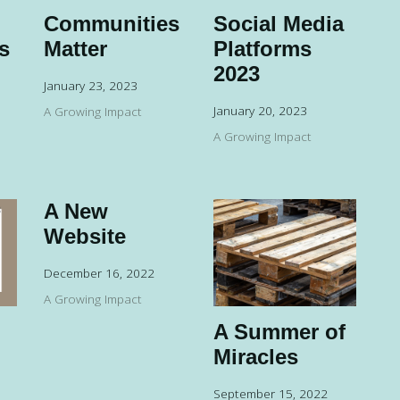
Communities
Social Media
s
Matter
Platforms
2023
January 23, 2023
January 20, 2023
A Growing Impact
A Growing Impact
A New
Website
December 16, 2022
A Growing Impact
A Summer of
Miracles
September 15, 2022