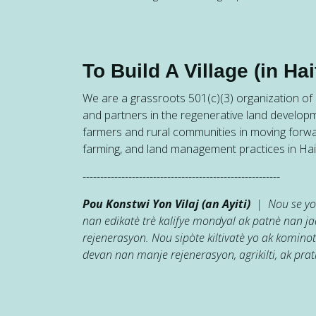
To Build A Village (in Hait
We are a grassroots 501(c)(3) organization of h
and partners in the regenerative land developm
farmers and rural communities in moving forw
farming, and land management practices in Hait
--------------------------------------------------------
Pou Konstwi Yon Vilaj (an Ayiti)
| Nou se yon
nan edikatè trè kalifye mondyal ak patnè nan 
rejenerasyon. Nou sipòte kiltivatè yo ak kominot
devan nan manje rejenerasyon, agrikilti, ak prati