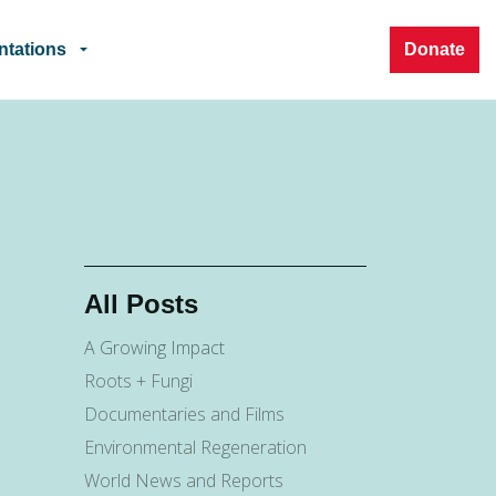
ntations
Donate
All Posts
A Growing Impact
Roots + Fungi
Documentaries and Films
Environmental Regeneration
World News and Reports