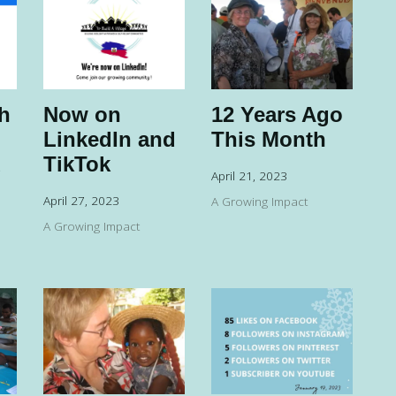
h
Now on
12 Years Ago
LinkedIn and
This Month
d
TikTok
April 21, 2023
April 27, 2023
A Growing Impact
A Growing Impact