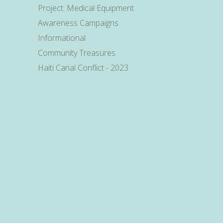
Project: Medical Equipment
Awareness Campaigns
Informational
Community Treasures
Haiti Canal Conflict - 2023