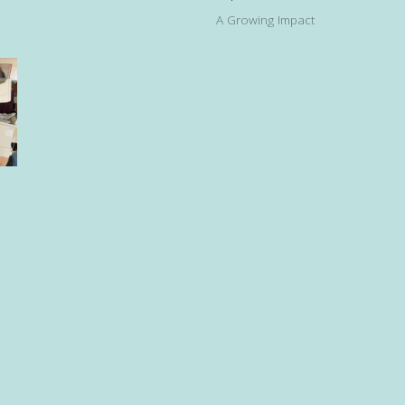
A Growing Impact