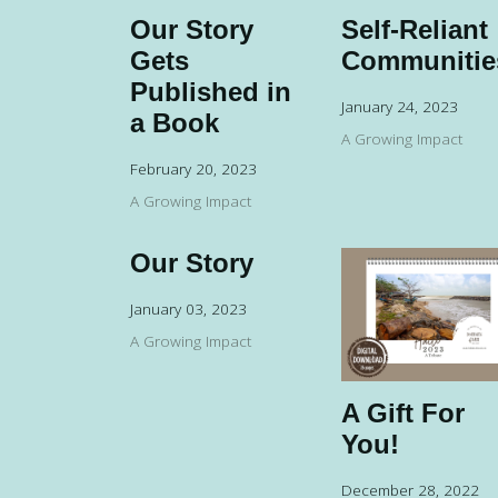
Our Story
Self-Reliant
Gets
Communitie
Published in
January 24, 2023
a Book
A Growing Impact
February 20, 2023
A Growing Impact
Our Story
January 03, 2023
A Growing Impact
A Gift For
You!
December 28, 2022