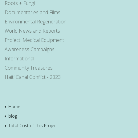
Roots + Fungi
Documentaries and Films
Environmental Regeneration
World News and Reports
Project: Medical Equipment
Awareness Campaigns
Informational
Community Treasures
Haiti Canal Conflict - 2023
Home
blog
Total Cost of This Project