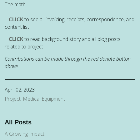
The math!
|
CLICK
to see all invoicing, receipts, correspondence, and
content list
|
CLICK
to read background story and all blog posts
related to project
Contributions can be made through the red donate button
above.
April 02, 2023
Project: Medical Equipment
All Posts
A Growing Impact