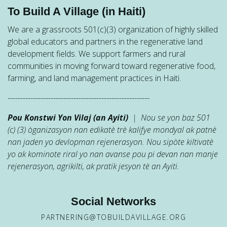
To Build A Village (in Haiti)
We are a grassroots 501(c)(3) organization of highly skilled
global educators and partners in the regenerative land
development fields. We support farmers and rural
communities in moving forward toward regenerative food,
farming, and land management practices in Haiti.
--------------------------------------------------------
Pou Konstwi Yon Vilaj (an Ayiti)
| Nou se yon baz 501
(c) (3) òganizasyon nan edikatè trè kalifye mondyal ak patnè
nan jaden yo devlopman rejenerasyon. Nou sipòte kiltivatè
yo ak kominote riral yo nan avanse pou pi devan nan manje
rejenerasyon, agrikilti, ak pratik jesyon tè an Ayiti.
Social Networks
PARTNERING@TOBUILDAVILLAGE.ORG