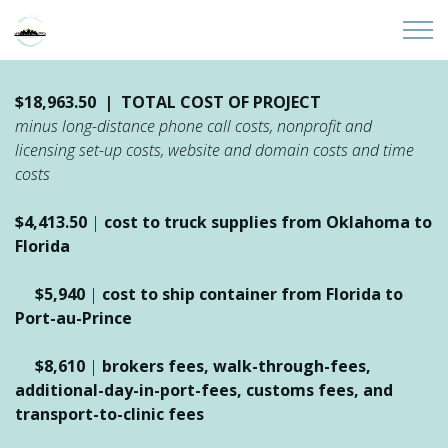
Skip to main content
Home
$18,963.50 | TOTAL COST OF PROJECT
minus long-distance phone call costs, nonprofit and
About
licensing set-up costs, website and domain costs and time
costs
Partners
$4,413.50
|
cost to truck supplies from Oklahoma to
Florida
Sites
$5,940
|
cost to ship container from Florida to
Initiatives
Port-au-Prince
Presentations
$8,610
|
brokers fees, walk-through-fees,
additional-day-in-port-fees,
customs fees, and
transport-to-clinic fees
Donate