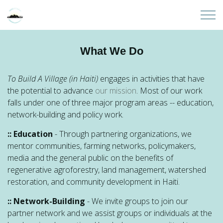
Skip to main content
Home
What We Do
About
To Build A Village (in Haiti)
engages in activities that have
the potential to advance
our mission
. Most of our work
Partners
falls under one of three major program areas -- education,
network-building and policy work.
Sites
:: Education
- Through partnering organizations, we
mentor communities, farming networks, policymakers,
Initiatives
media and the general public on the benefits of
regenerative agroforestry, land management, watershed
Presentations
restoration, and community development in Haiti.
:: Network-Building
- We invite groups to join our
Donate
partner network and we assist groups or individuals at the