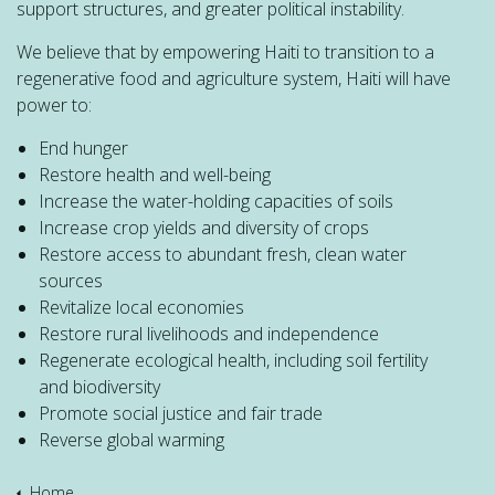
support structures, and greater political instability.
We believe that by empowering Haiti to transition to a
regenerative food and agriculture system, Haiti will have
power to:
End hunger
Restore health and well-being
Increase the water-holding capacities of soils
Increase crop yields and diversity of crops
Restore access to abundant fresh, clean water
sources
Revitalize local economies
Restore rural livelihoods and independence
Regenerate ecological health, including soil fertility
and biodiversity
Promote social justice and fair trade
Reverse global warming
Home