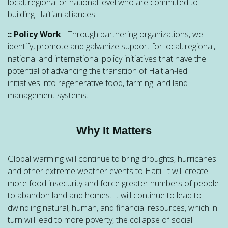
local, regional or national level who are committed to
building Haitian alliances.
:: Policy Work
- Through partnering organizations, we
identify, promote and galvanize support for local, regional,
national and international policy initiatives that have the
potential of advancing the transition of Haitian-led
initiatives into regenerative food, farming. and land
management systems.
Why It Matters
Global warming will continue to bring droughts, hurricanes
and other extreme weather events to Haiti. It will create
more food insecurity and force greater numbers of people
to abandon land and homes. It will continue to lead to
dwindling natural, human, and financial resources, which in
turn will lead to more poverty, the collapse of social