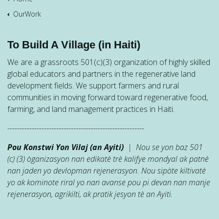
OurWork
To Build A Village (in Haiti)
We are a grassroots 501(c)(3) organization of highly skilled
global educators and partners in the regenerative land
development fields. We support farmers and rural
communities in moving forward toward regenerative food,
farming, and land management practices in Haiti.
--------------------------------------------------------
Pou Konstwi Yon Vilaj (an Ayiti)
| Nou se yon baz 501
(c) (3) òganizasyon nan edikatè trè kalifye mondyal ak patnè
nan jaden yo devlopman rejenerasyon. Nou sipòte kiltivatè
yo ak kominote riral yo nan avanse pou pi devan nan manje
rejenerasyon, agrikilti, ak pratik jesyon tè an Ayiti.