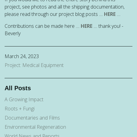
project, see photos and all the shipping documentation,
please read through our project blog posts ....
HERE
....
Contributions can be made here ....
HERE
.... thank you! -
Beverly
March 24, 2023
Project: Medical Equipment
All Posts
A Growing Impact
Roots + Fungi
Documentaries and Films
Environmental Regeneration
World News and Reports