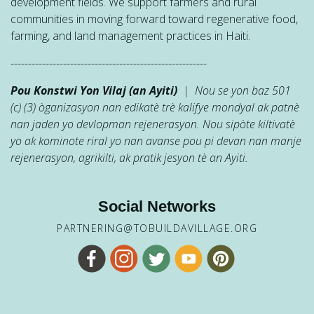
development fields. We support farmers and rural
communities in moving forward toward regenerative food,
farming, and land management practices in Haiti.
--------------------------------------------------------
Pou Konstwi Yon Vilaj (an Ayiti)
| Nou se yon baz 501
(c) (3) òganizasyon nan edikatè trè kalifye mondyal ak patnè
nan jaden yo devlopman rejenerasyon. Nou sipòte kiltivatè
yo ak kominote riral yo nan avanse pou pi devan nan manje
rejenerasyon, agrikilti, ak pratik jesyon tè an Ayiti.
Social Networks
PARTNERING@TOBUILDAVILLAGE.ORG