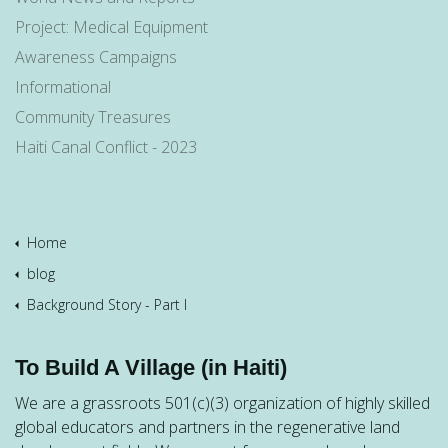
Project: Medical Equipment
Awareness Campaigns
Informational
Community Treasures
Haiti Canal Conflict - 2023
Home
blog
Background Story - Part I
To Build A Village (in Haiti)
We are a grassroots 501(c)(3) organization of highly skilled
global educators and partners in the regenerative land