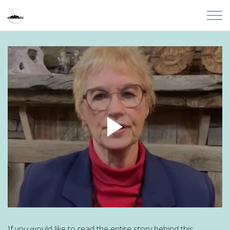
Skip to main content
Home
About
Partners
Sites
Initiatives
Presentations
Donate
If you would like to read the entire story behind this