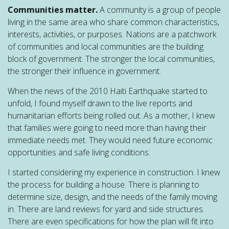
Communities matter.
A community is a group of people
living in the same area who share common characteristics,
interests, activities, or purposes. Nations are a patchwork
of communities and local communities are the building
block of government. The stronger the local communities,
the stronger their influence in government.
When the news of the 2010 Haiti Earthquake started to
unfold, I found myself drawn to the live reports and
humanitarian efforts being rolled out. As a mother, I knew
that families were going to need more than having their
immediate needs met. They would need future economic
opportunities and safe living conditions.
I started considering my experience in construction. I knew
the process for building a house. There is planning to
determine size, design, and the needs of the family moving
in. There are land reviews for yard and side structures.
There are even specifications for how the plan will fit into