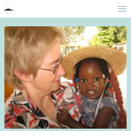
Skip to main content
Home
About
Partners
Sites
Initiatives
Presentations
Donate