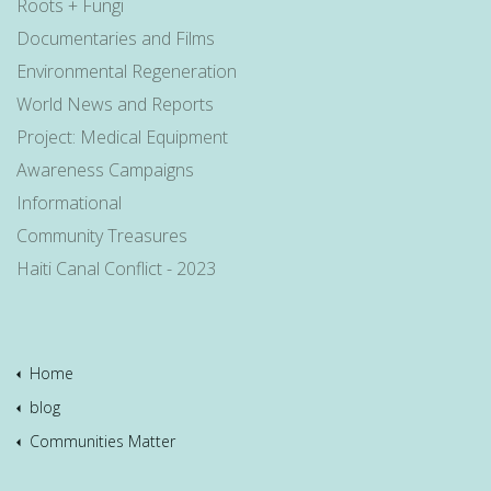
Roots + Fungi
Documentaries and Films
Environmental Regeneration
World News and Reports
Project: Medical Equipment
Awareness Campaigns
Informational
Community Treasures
Haiti Canal Conflict - 2023
Home
blog
Communities Matter