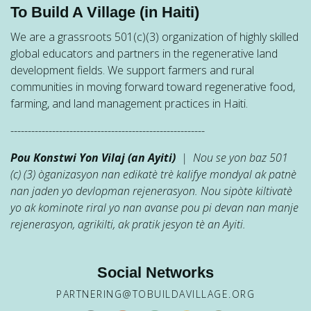
To Build A Village (in Haiti)
We are a grassroots 501(c)(3) organization of highly skilled
global educators and partners in the regenerative land
development fields. We support farmers and rural
communities in moving forward toward regenerative food,
farming, and land management practices in Haiti.
--------------------------------------------------------
Pou Konstwi Yon Vilaj (an Ayiti)
| Nou se yon baz 501
(c) (3) òganizasyon nan edikatè trè kalifye mondyal ak patnè
nan jaden yo devlopman rejenerasyon. Nou sipòte kiltivatè
yo ak kominote riral yo nan avanse pou pi devan nan manje
rejenerasyon, agrikilti, ak pratik jesyon tè an Ayiti.
Social Networks
PARTNERING@TOBUILDAVILLAGE.ORG