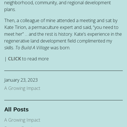
neighborhood, community, and regional development
plans.
Then, a colleague of mine attended a meeting and sat by
Kate Tirion, a permaculture expert and said, “you need to
meet her” ... and the rest is history. Kate’s experience in the
regenerative land development field complimented my
skills.
To Build A Village
was born.
|
CLICK
to read more
January 23, 2023
A Growing Impact
All Posts
A Growing Impact