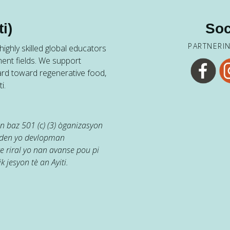
i)
Soc
PARTNERI
ighly skilled global educators
ent fields. We support
ard toward regenerative food,
i.
 baz 501 (c) (3) òganizasyon
jaden yo devlopman
e riral yo nan avanse pou pi
k jesyon tè an Ayiti.