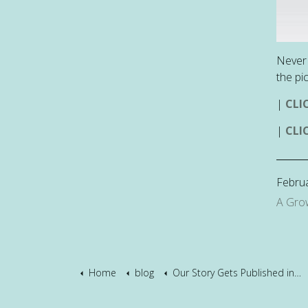
Never 
the pi
|
CLI
|
CLI
Februa
A Gro
Home
blog
Our Story Gets Published in a Book