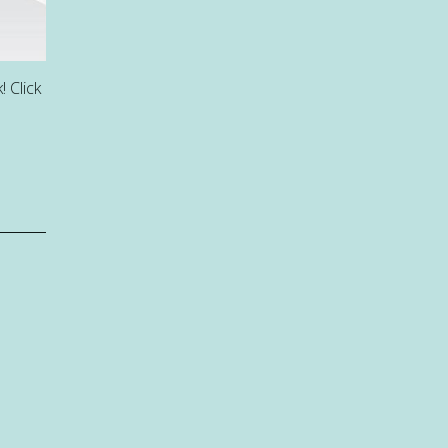
 Click