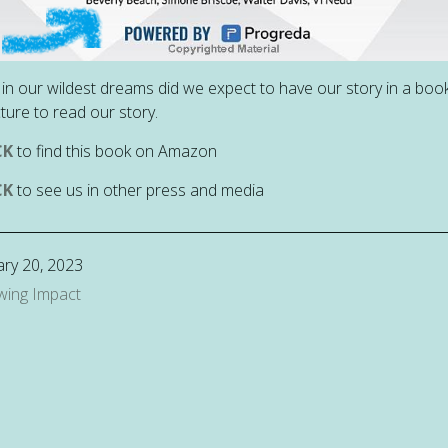
in our wildest dreams did we expect to have our story in a book!
cture to read our story.
CK
to find this book on Amazon
CK
to see us in other press and media
ry 20, 2023
wing Impact