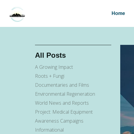
Home
All Posts
A Growing Impact
Roots + Fungi
Documentaries and Films
Environmental Regeneration
World News and Reports
Project: Medical Equipment
Awareness Campaigns
Informational