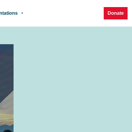
ntations
Donate