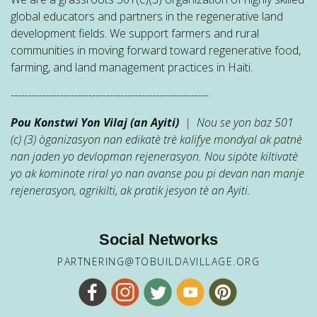
global educators and partners in the regenerative land
development fields. We support farmers and rural
communities in moving forward toward regenerative food,
farming, and land management practices in Haiti.
--------------------------------------------------------
Pou Konstwi Yon Vilaj (an Ayiti)
| Nou se yon baz 501
(c) (3) òganizasyon nan edikatè trè kalifye mondyal ak patnè
nan jaden yo devlopman rejenerasyon. Nou sipòte kiltivatè
yo ak kominote riral yo nan avanse pou pi devan nan manje
rejenerasyon, agrikilti, ak pratik jesyon tè an Ayiti.
Social Networks
PARTNERING@TOBUILDAVILLAGE.ORG