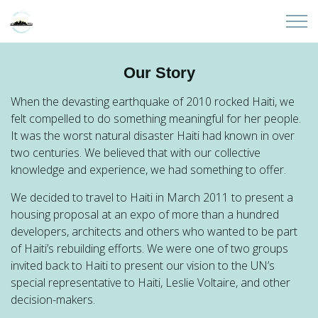
Skip to main content
Home
Our Story
About
When the devasting earthquake of 2010 rocked Haiti, we
felt compelled to do something meaningful for her people.
It was the worst natural disaster Haiti had known in over
Partners
two centuries. We believed that with our collective
knowledge and experience, we had something to offer.
Sites
We decided to travel to Haiti in March 2011 to present a
housing proposal at an expo of more than a hundred
Initiatives
developers, architects and others who wanted to be part
of Haiti’s rebuilding efforts. We were one of two groups
Presentations
invited back to Haiti to present our vision to the UN’s
special representative to Haiti, Leslie Voltaire, and other
decision-makers.
Donate