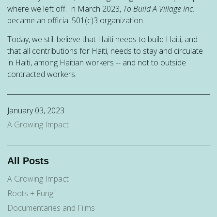
where we left off. In March 2023,
To Build A Village Inc.
became an official 501(c)3 organization.
Today, we still believe that Haiti needs to build Haiti, and
that all contributions for Haiti, needs to stay and circulate
in Haiti, among Haitian workers -- and not to outside
contracted workers.
January 03, 2023
A Growing Impact
All Posts
A Growing Impact
Roots + Fungi
Documentaries and Films