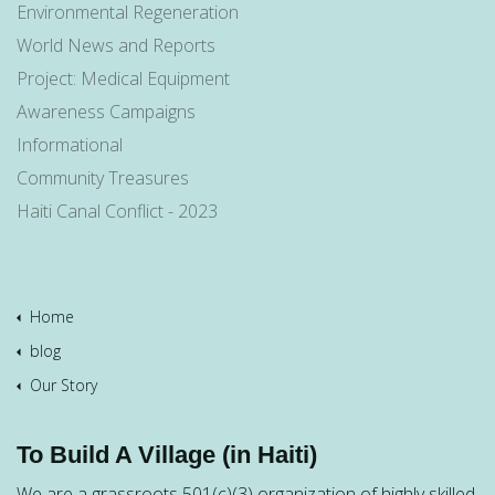
Environmental Regeneration
World News and Reports
Project: Medical Equipment
Awareness Campaigns
Informational
Community Treasures
Haiti Canal Conflict - 2023
Home
blog
Our Story
To Build A Village (in Haiti)
We are a grassroots 501(c)(3) organization of highly skilled