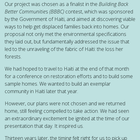
Our project was chosen as a finalist in the
Building Back
Better Communitie
s
(BBBC)
contest, which was sponsored
by the Government of Haiti, and aimed at discovering viable
ways to help get displaced families back into homes. Our
proposal not only met the environmental specifications
they laid out, but fundamentally addressed the issue that
led to the unraveling of the fabric of Haiti: the loss her
forests.
We had hoped to travel to Haiti at the end of that month
for a conference on restoration efforts and to build some
sample homes. We wanted to build an exemplar
community in Haiti later that year.
However, our plans were not chosen and we returned
home, still feeling compelled to take action. We had seen
an extraordinary excitement be ignited at the time of our
presentation that day. It inspired us.
Thirteen years later, the timing felt right for us to pick up