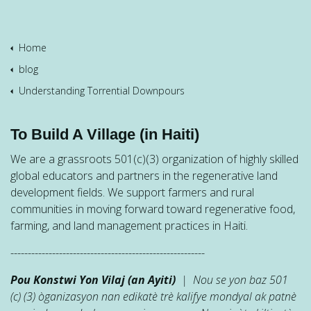
Home
blog
Understanding Torrential Downpours
To Build A Village (in Haiti)
We are a grassroots 501(c)(3) organization of highly skilled
global educators and partners in the regenerative land
development fields. We support farmers and rural
communities in moving forward toward regenerative food,
farming, and land management practices in Haiti.
--------------------------------------------------------
Pou Konstwi Yon Vilaj (an Ayiti)
| Nou se yon baz 501
(c) (3) òganizasyon nan edikatè trè kalifye mondyal ak patnè