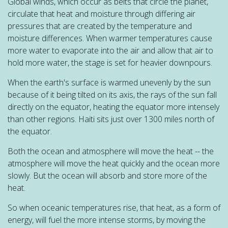
Global winds, which occur as belts that circle the planet,
circulate that heat and moisture through differing air
pressures that are created by the temperature and
moisture differences. When warmer temperatures cause
more water to evaporate into the air and allow that air to
hold more water, the stage is set for heavier downpours.
When the earth's surface is warmed unevenly by the sun
because of it being tilted on its axis, the rays of the sun fall
directly on the equator, heating the equator more intensely
than other regions. Haiti sits just over 1300 miles north of
the equator.
Both the ocean and atmosphere will move the heat -- the
atmosphere will move the heat quickly and the ocean more
slowly. But the ocean will absorb and store more of the
heat.
So when oceanic temperatures rise, that heat, as a form of
energy, will fuel the more intense storms, by moving the