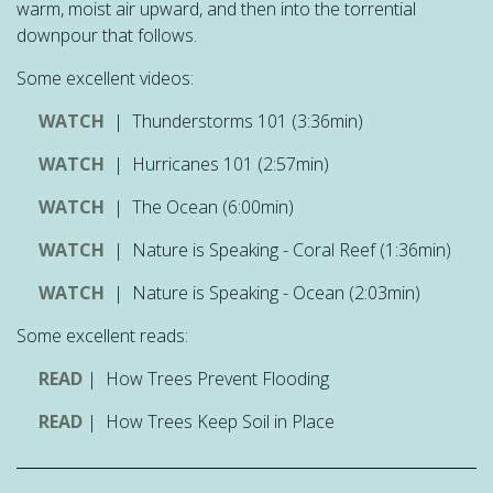
warm, moist air upward, and then into the torrential
downpour that follows.
Some excellent videos:
WATCH
| Thunderstorms 101 (3:36min)
WATCH
| Hurricanes 101 (2:57min)
WATCH
| The Ocean (6:00min)
WATCH
| Nature is Speaking - Coral Reef (1:36min)
WATCH
| Nature is Speaking - Ocean (2:03min)
Some excellent reads:
READ
| How Trees Prevent Flooding
READ
| How Trees Keep Soil in Place