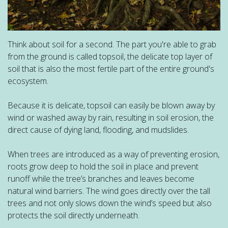
Think about soil for a second. The part you're able to grab
from the ground is called topsoil, the delicate top layer of
soil that is also the most fertile part of the entire ground's
ecosystem.
Because it is delicate, topsoil can easily be blown away by
wind or washed away by rain, resulting in soil erosion, the
direct cause of dying land, flooding, and mudslides.
When trees are introduced as a way of preventing erosion,
roots grow deep to hold the soil in place and prevent
runoff while the tree’s branches and leaves become
natural wind barriers. The wind goes directly over the tall
trees and not only slows down the wind’s speed but also
protects the soil directly underneath.