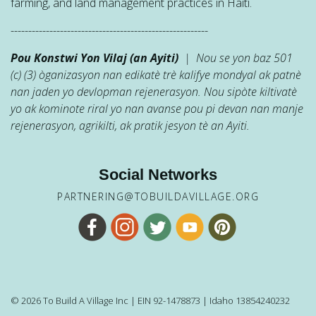
farming, and land management practices in Haiti.
--------------------------------------------------------
Pou Konstwi Yon Vilaj (an Ayiti)
| Nou se yon baz 501
(c) (3) òganizasyon nan edikatè trè kalifye mondyal ak patnè
nan jaden yo devlopman rejenerasyon. Nou sipòte kiltivatè
yo ak kominote riral yo nan avanse pou pi devan nan manje
rejenerasyon, agrikilti, ak pratik jesyon tè an Ayiti.
Social Networks
PARTNERING@TOBUILDAVILLAGE.ORG
© 2026 To Build A Village Inc | EIN 92-1478873 | Idaho 13854240232