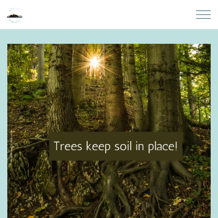
Skip to main content
Home
About
Partners
Sites
Initiatives
Presentations
Donate