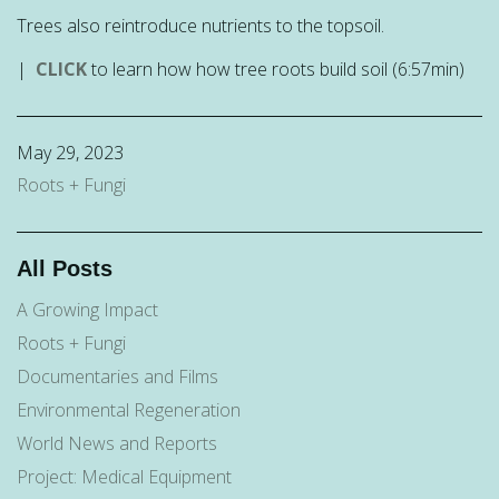
Trees also reintroduce nutrients to the topsoil.
|
CLICK
to learn how how tree roots build soil (6:57min)
May 29, 2023
Roots + Fungi
All Posts
A Growing Impact
Roots + Fungi
Documentaries and Films
Environmental Regeneration
World News and Reports
Project: Medical Equipment