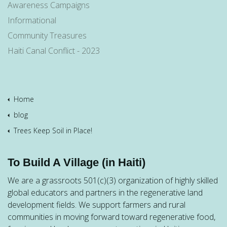
Awareness Campaigns
Informational
Community Treasures
Haiti Canal Conflict - 2023
Home
blog
Trees Keep Soil in Place!
To Build A Village (in Haiti)
We are a grassroots 501(c)(3) organization of highly skilled
global educators and partners in the regenerative land
development fields. We support farmers and rural
communities in moving forward toward regenerative food,