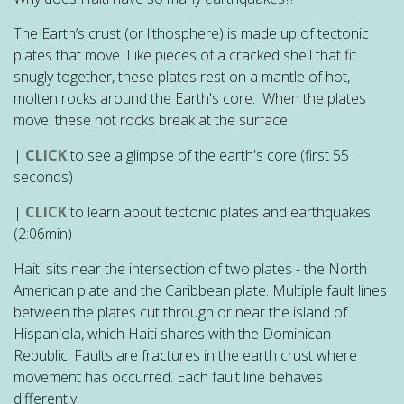
The Earth’s crust (or lithosphere) is made up of tectonic
plates that move. Like pieces of a cracked shell that fit
snugly together, these plates rest on a mantle of hot,
molten rocks around the Earth's core. When the plates
move, these hot rocks break at the surface.
|
CLICK
to see a glimpse of the earth's core (first 55
seconds)
|
CLICK
to learn about tectonic plates and earthquakes
(2:06min)
Haiti sits near the intersection of two plates - the North
American plate and the Caribbean plate. Multiple fault lines
between the plates cut through or near the island of
Hispaniola, which Haiti shares with the Dominican
Republic. Faults are fractures in the earth crust where
movement has occurred. Each fault line behaves
differently.