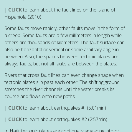
|
CLICK
to learn about the fault lines on the island of
Hispaniola (2010)
Some faults move rapidly, other faults move in the form of
a creep. Some faults are a few millimeters in length while
others are thousands of kilometers. The fault surface can
also be horizontal or vertical or some arbitrary angle in
between. Also, the spaces between tectonic plates are
always faults, but not all faults are between the plates.
Rivers that cross fault lines can even change shape when
tectonic plates slip past each other. The shifting ground
stretches the river channels until the water breaks its
course and flows onto new paths.
|
CLICK
to learn about earthquakes #I
(5:01min)
|
CLICK
to learn about earthquakes #2
(2:57min)
In Haiti, tectonic plates are continually smashing into or