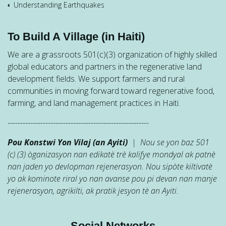
Understanding Earthquakes
To Build A Village (in Haiti)
We are a grassroots 501(c)(3) organization of highly skilled
global educators and partners in the regenerative land
development fields. We support farmers and rural
communities in moving forward toward regenerative food,
farming, and land management practices in Haiti.
--------------------------------------------------------
Pou Konstwi Yon Vilaj (an Ayiti)
| Nou se yon baz 501
(c) (3) òganizasyon nan edikatè trè kalifye mondyal ak patnè
nan jaden yo devlopman rejenerasyon. Nou sipòte kiltivatè
yo ak kominote riral yo nan avanse pou pi devan nan manje
rejenerasyon, agrikilti, ak pratik jesyon tè an Ayiti.
Social Networks