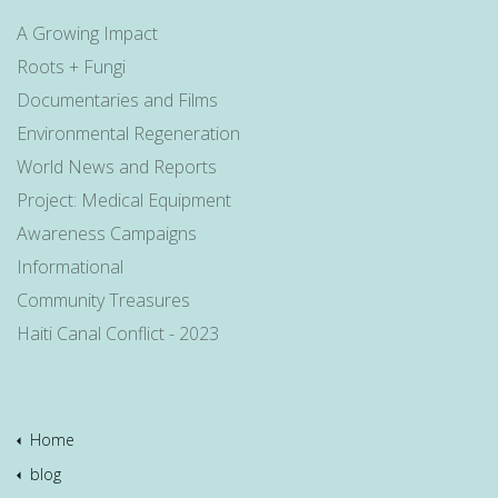
A Growing Impact
Roots + Fungi
Documentaries and Films
Environmental Regeneration
World News and Reports
Project: Medical Equipment
Awareness Campaigns
Informational
Community Treasures
Haiti Canal Conflict - 2023
Home
blog