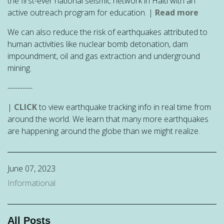
the first-ever national seismic network in Haiti with an
active outreach program for education. |
Read more
We can also reduce the risk of
earthquakes attributed to
human activities like nuclear bomb detonation, dam
impoundment, oil and gas extraction and underground
mining.
----------
|
CLICK
to view earthquake tracking info in real time from
around the world. We learn that many more earthquakes
are happening around the globe than we might realize.
June 07, 2023
Informational
All Posts