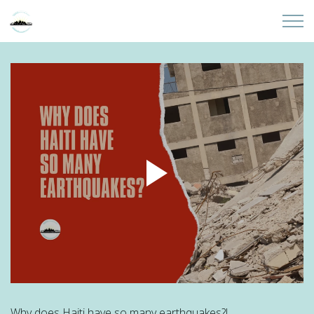
Skip to main content
Home
About
Partners
Sites
Initiatives
Presentations
Donate
Why does Haiti have so many earthquakes?!