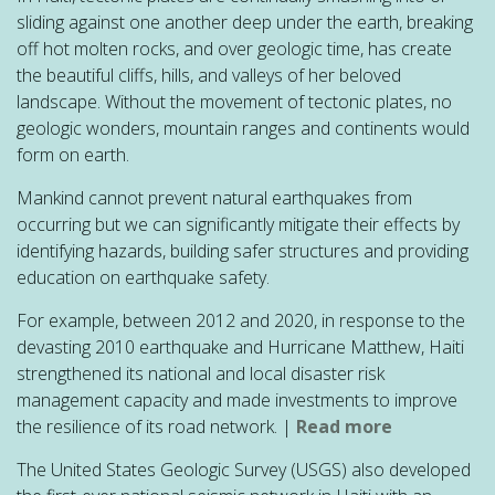
sliding against one another deep under the earth, breaking
off hot molten rocks, and over geologic time, has create
the beautiful cliffs, hills, and valleys of her beloved
landscape. Without the movement of tectonic plates, no
geologic wonders, mountain ranges and continents would
form on earth.
Mankind cannot prevent natural earthquakes from
occurring but we can significantly mitigate their effects by
identifying hazards, building safer structures and providing
education on earthquake safety.
For example, between 2012 and 2020, in response to the
devasting 2010 earthquake and Hurricane Matthew, Haiti
strengthened its national and local disaster risk
management capacity and made investments to improve
the resilience of its road network. |
Read more
The United States Geologic Survey (USGS) also developed