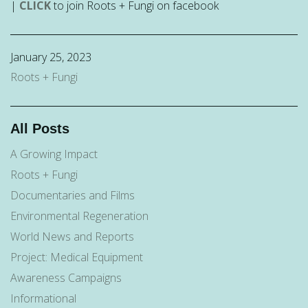
|
CLICK
to join Roots + Fungi on facebook
January 25, 2023
Roots + Fungi
All Posts
A Growing Impact
Roots + Fungi
Documentaries and Films
Environmental Regeneration
World News and Reports
Project: Medical Equipment
Awareness Campaigns
Informational