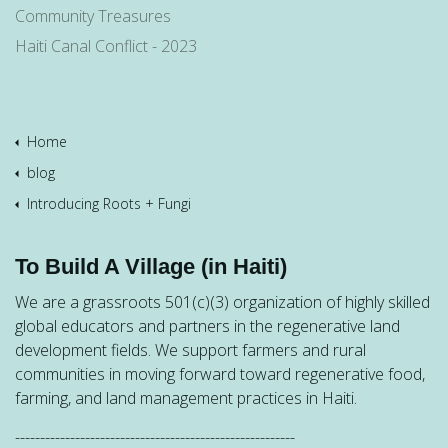
Community Treasures
Haiti Canal Conflict - 2023
Home
blog
Introducing Roots + Fungi
To Build A Village (in Haiti)
We are a grassroots 501(c)(3) organization of highly skilled
global educators and partners in the regenerative land
development fields. We support farmers and rural
communities in moving forward toward regenerative food,
farming, and land management practices in Haiti.
--------------------------------------------------------