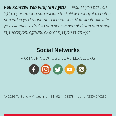
Pou Konstwi Yon Vilaj (an Ayiti)
| Nou se yon baz 501
(c) (3) òganizasyon nan edikatè trè kalifye mondyal ak patnè
nan jaden yo devlopman rejenerasyon. Nou sipòte kiltivatè
yo ak kominote riral yo nan avanse pou pi devan nan manje
rejenerasyon, agrikilti, ak pratik jesyon tè an Ayiti.
Social Networks
PARTNERING@TOBUILDAVILLAGE.ORG
© 2026 To Build A Village Inc | EIN 92-1478873 | Idaho 13854240232