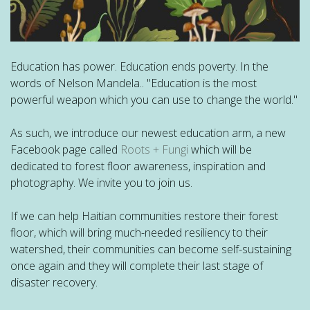
Education has power. Education ends poverty. In the
words of Nelson Mandela.. "Education is the most
powerful weapon which you can use to change the world."
As such, we introduce our newest education arm, a new
Facebook page called
Roots + Fungi
which will be
dedicated to forest floor awareness, inspiration and
photography. We invite you to join us.
If we can help Haitian communities restore their forest
floor, which will bring much-needed resiliency to their
watershed, their communities can become self-sustaining
once
again and they will complete their last stage of
disaster recovery.