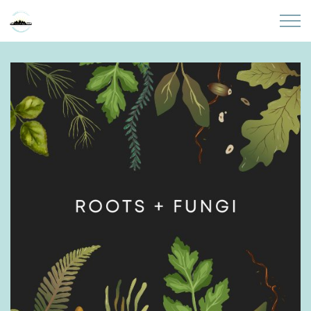
Skip to main content
Home
About
Partners
Sites
Initiatives
Presentations
Donate