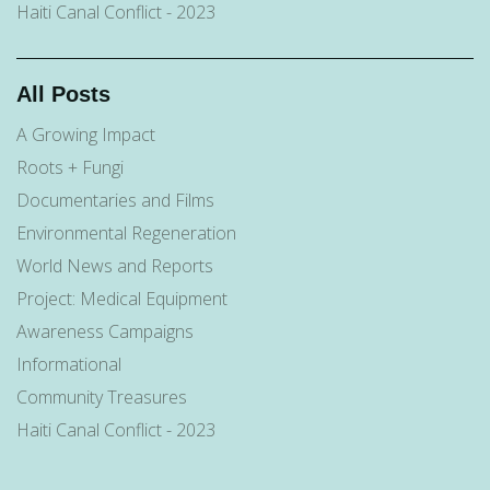
Haiti Canal Conflict - 2023
All Posts
A Growing Impact
Roots + Fungi
Documentaries and Films
Environmental Regeneration
World News and Reports
Project: Medical Equipment
Awareness Campaigns
Informational
Community Treasures
Haiti Canal Conflict - 2023