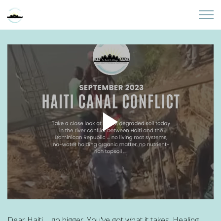
Skip to main content
Home
About
Partners
Sites
Initiatives
Presentations
Donate
Dear Haiti ... go bigger. You've got what it takes. Healing