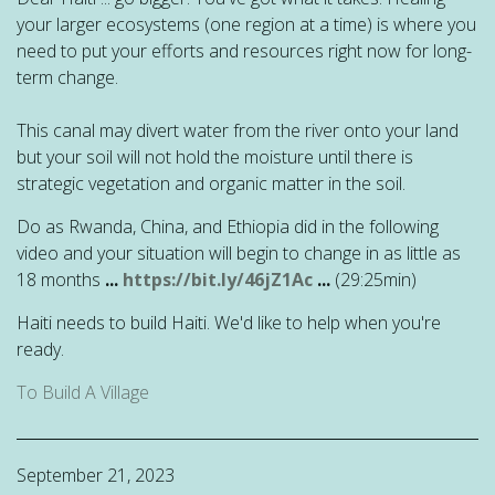
your larger ecosystems (one region at a time) is where you
need to put your efforts and resources right now for long-
term change.
This canal may divert water from the river onto your land
but your soil will not hold the moisture until there is
strategic vegetation and organic matter in the soil.
Do as Rwanda, China, and Ethiopia did in the following
video and your situation will begin to change in as little as
18 months
...
https://bit.ly/46jZ1Ac
...
(29:25min)
Haiti needs to build Haiti. We'd like to help when you're
ready.
To Build A Village
September 21, 2023