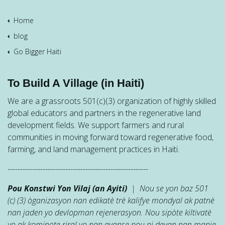
Home
blog
Go Bigger Haiti
To Build A Village (in Haiti)
We are a grassroots 501(c)(3) organization of highly skilled
global educators and partners in the regenerative land
development fields. We support farmers and rural
communities in moving forward toward regenerative food,
farming, and land management practices in Haiti.
--------------------------------------------------------
Pou Konstwi Yon Vilaj (an Ayiti)
| Nou se yon baz 501
(c) (3) òganizasyon nan edikatè trè kalifye mondyal ak patnè
nan jaden yo devlopman rejenerasyon. Nou sipòte kiltivatè
yo ak kominote riral yo nan avanse pou pi devan nan manje