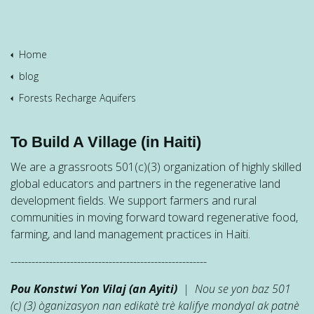
Home
blog
Forests Recharge Aquifers
To Build A Village (in Haiti)
We are a grassroots 501(c)(3) organization of highly skilled
global educators and partners in the regenerative land
development fields. We support farmers and rural
communities in moving forward toward regenerative food,
farming, and land management practices in Haiti.
--------------------------------------------------------
Pou Konstwi Yon Vilaj (an Ayiti)
| Nou se yon baz 501
(c) (3) òganizasyon nan edikatè trè kalifye mondyal ak patnè