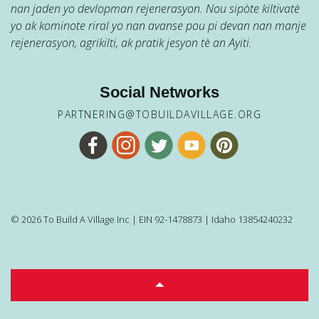
nan jaden yo devlopman rejenerasyon. Nou sipòte kiltivatè
yo ak kominote riral yo nan avanse pou pi devan nan manje
rejenerasyon, agrikilti, ak pratik jesyon tè an Ayiti.
Social Networks
PARTNERING@TOBUILDAVILLAGE.ORG
© 2026 To Build A Village Inc | EIN 92-1478873 | Idaho 13854240232