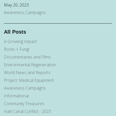
May 20, 2023
Awareness Campaigns
All Posts
A Growing Impact
Roots + Fungi
Documentaries and Films
Environmental Regeneration
World News and Reports
Project: Medical Equipment
Awareness Campaigns
Informational
Community Treasures
Haiti Canal Conflict - 2023