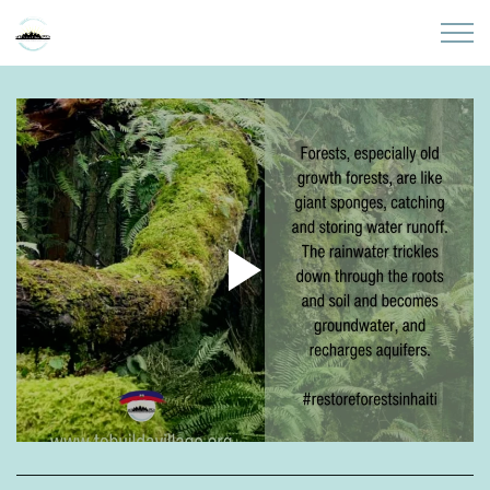
Skip to main content
Home
About
Partners
Sites
Initiatives
Presentations
Donate