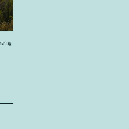
aring