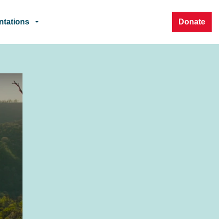
ntations
Donate