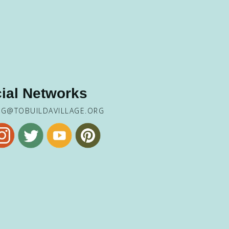
ial Networks
NG@TOBUILDAVILLAGE.ORG