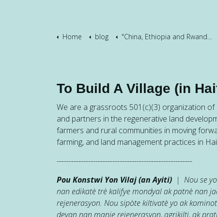
Home
blog
"China, Ethiopia and Rwanda"
To Build A Village (in Hait
We are a grassroots 501(c)(3) organization of h
and partners in the regenerative land developm
farmers and rural communities in moving forw
farming, and land management practices in Hait
--------------------------------------------------------
Pou Konstwi Yon Vilaj (an Ayiti)
| Nou se yon
nan edikatè trè kalifye mondyal ak patnè nan 
rejenerasyon. Nou sipòte kiltivatè yo ak kominot
devan nan manje rejenerasyon, agrikilti, ak prati