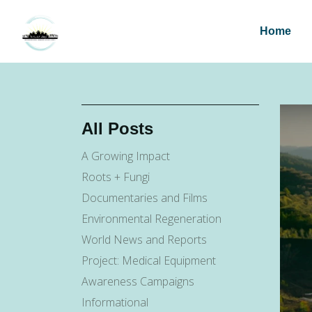
Home
All Posts
A Growing Impact
Roots + Fungi
Documentaries and Films
Environmental Regeneration
World News and Reports
Project: Medical Equipment
Awareness Campaigns
Informational