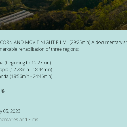
CORN AND MOVIE NIGHT FILM!! (29:25min) A documentary sh
markable rehabilitation of three regions:
na (beginning to 12:27min)
iopia (12:28min - 18:44min)
nda (18:56min - 24:46min)
ng.
y 05, 2023
entaries and Films