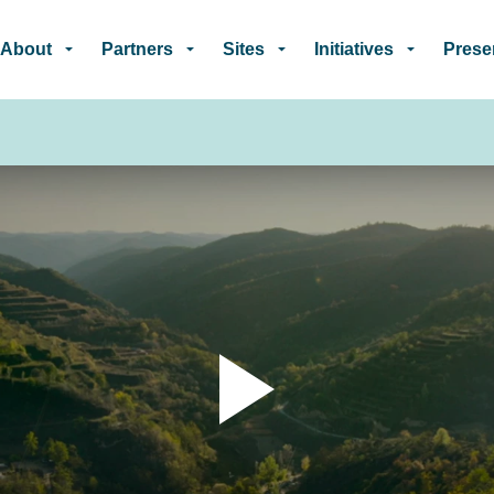
Skip to main content
About
Partners
Sites
Initiatives
Prese