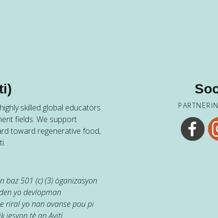
i)
Soc
PARTNERI
ighly skilled global educators
ent fields. We support
ard toward regenerative food,
i.
 baz 501 (c) (3) òganizasyon
jaden yo devlopman
e riral yo nan avanse pou pi
k jesyon tè an Ayiti.