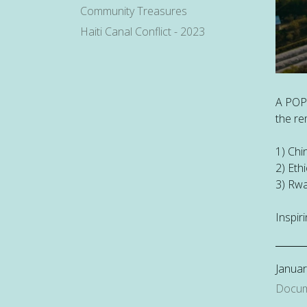
Community Treasures
Haiti Canal Conflict - 2023
A POP
the re
1) Chi
2) Eth
3) Rwa
Inspiri
Januar
Docum