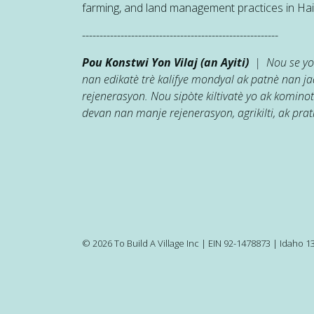
farming, and land management practices in Hait
--------------------------------------------------------
Pou Konstwi Yon Vilaj (an Ayiti)
| Nou se yon
nan edikatè trè kalifye mondyal ak patnè nan 
rejenerasyon. Nou sipòte kiltivatè yo ak kominot
devan nan manje rejenerasyon, agrikilti, ak prati
© 2026 To Build A Village Inc | EIN 92-1478873 | Idaho 