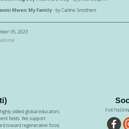
anmi Mwen: My Family
- by Carline Smothers
mber 05, 2023
ational
i)
Soc
PARTNERI
ighly skilled global educators
ent fields. We support
ard toward regenerative food,