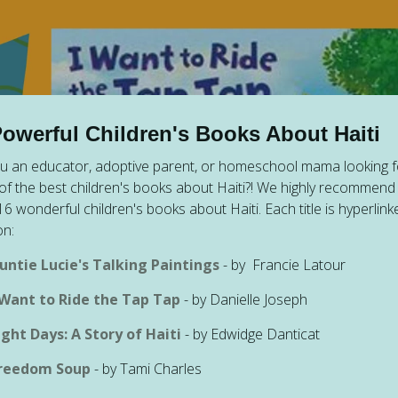
Powerful Children's Books About Haiti
u an educator, adoptive parent, or homeschool mama looking f
f the best children's books about Haiti?! We highly recommend 
f 16 wonderful children's books about Haiti. Each title is hyperlink
n:
untie Lucie's Talking Paintings
- by
Francie Latour
 Want to Ride the Tap Tap
- by Danielle Joseph
ight Days: A Story of Haiti
- by Edwidge Danticat
reedom Soup
- by Tami Charles