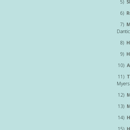
5)
S
6)
R
7)
M
Dantic
8)
H
9)
H
10)
A
11)
T
Myer
12)
M
13)
M
14)
H
15)
H