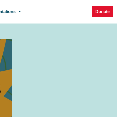
ntations
Donate