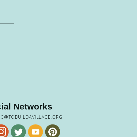
ial Networks
NG@TOBUILDAVILLAGE.ORG