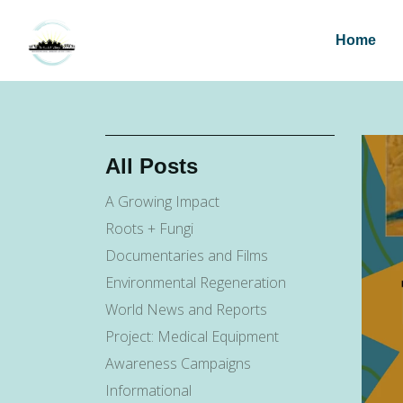
Home
All Posts
A Growing Impact
Roots + Fungi
Documentaries and Films
Environmental Regeneration
World News and Reports
Project: Medical Equipment
Awareness Campaigns
Informational