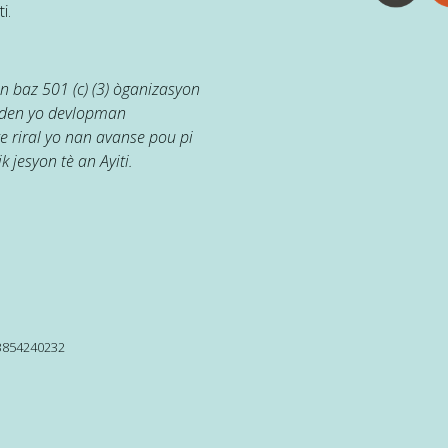
i.
 baz 501 (c) (3) òganizasyon
jaden yo devlopman
e riral yo nan avanse pou pi
k jesyon tè an Ayiti.
13854240232