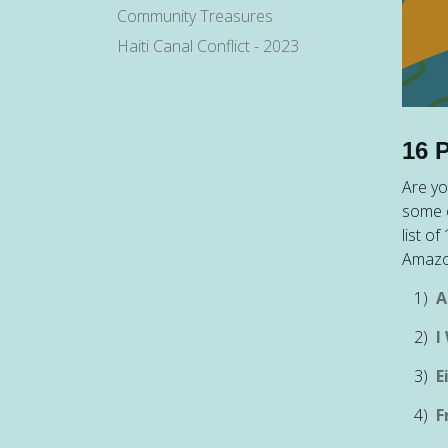
Community Treasures
Haiti Canal Conflict - 2023
16 
Are yo
some o
list o
Amazo
1)
A
2)
I
3)
E
4)
F