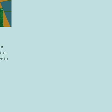
or
this
ed to