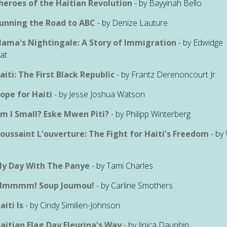
heroes of the Haitian Revolution
- by Bayyinah Bello
unning the Road to ABC
- by Denize Lauture
ama's Nightingale: A Story of Immigration
- by Edwidge
at
aiti: The First Black Republic
- by Frantz Derenoncourt Jr.
ope for Haiti
- by Jesse Joshua Watson
m I Small? Eske Mwen Piti?
- by Philipp Winterberg
oussaint L'ouverture: The Fight for Haiti's Freedom
- by 
s
y Day With The Panye
- by Tami Charles
mmmm! Soup Joumou!
- by Carline Smothers
aiti Is
- by Cindy Similien-Johnson
aitian Flag Day Fleurina's Way
- by Jinica Dauphin