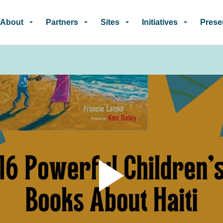
Skip to main content
About
Partners
Sites
Initiatives
Prese