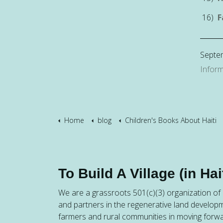
16)
F
Septe
Inform
Home
blog
Children's Books About Haiti
To Build A Village (in Hait
We are a grassroots 501(c)(3) organization of h
and partners in the regenerative land developm
farmers and rural communities in moving forw