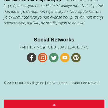
(c) (3) òganizasyon nan edikatè trè kalifye mondyal ak patnè
nan jaden yo devlopman rejenerasyon. Nou sipòte kiltivatè
yo ak kominote riral yo nan avanse pou pi devan nan manje
rejenerasyon, agrikilti, ak pratik jesyon tè an Ayiti.
Social Networks
PARTNERING@TOBUILDAVILLAGE.ORG
© 2026 To Build A Village Inc | EIN 92-1478873 | Idaho 13854240232