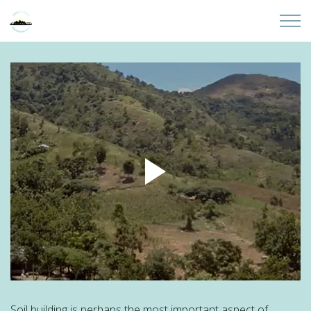
Skip to main content
Home
About
Partners
Sites
Initiatives
Presentations
Donate
Soil building is perhaps the most important aspect of