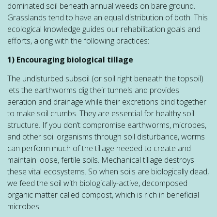
dominated soil beneath annual weeds on bare ground.
Grasslands tend to have an equal distribution of both. This
ecological knowledge guides our rehabilitation goals and
efforts, along with the following practices:
1) Encouraging biological tillage
The undisturbed subsoil (or soil right beneath the topsoil)
lets the earthworms dig their tunnels and provides
aeration and drainage while their excretions bind together
to make soil crumbs. They are essential for healthy soil
structure. If you don’t compromise earthworms, microbes,
and other soil organisms through soil disturbance, worms
can perform much of the tillage needed to create and
maintain loose, fertile soils. Mechanical tillage destroys
these vital ecosystems. So when soils are biologically dead,
we feed the soil with biologically-active, decomposed
organic matter called compost, which is rich in beneficial
microbes.