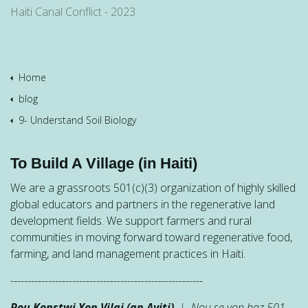
Haiti Canal Conflict - 2023
Home
blog
9- Understand Soil Biology
To Build A Village (in Haiti)
We are a grassroots 501(c)(3) organization of highly skilled
global educators and partners in the regenerative land
development fields. We support farmers and rural
communities in moving forward toward regenerative food,
farming, and land management practices in Haiti.
--------------------------------------------------------
Pou Konstwi Yon Vilaj (an Ayiti)
| Nou se yon baz 501