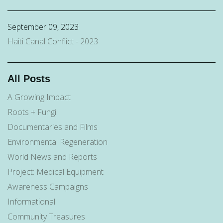
September 09, 2023
Haiti Canal Conflict - 2023
All Posts
A Growing Impact
Roots + Fungi
Documentaries and Films
Environmental Regeneration
World News and Reports
Project: Medical Equipment
Awareness Campaigns
Informational
Community Treasures