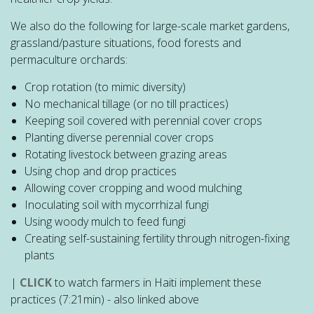
We also do the following for large-scale market gardens,
grassland/pasture situations, food forests and
permaculture orchards:
Crop rotation (to mimic diversity)
No mechanical tillage (or no till practices)
Keeping soil covered with perennial cover crops
Planting diverse perennial cover crops
Rotating livestock between grazing areas
Using chop and drop practices
Allowing cover cropping and wood mulching
Inoculating soil with mycorrhizal fungi
Using woody mulch to feed fungi
Creating self-sustaining fertility through nitrogen-fixing
plants
|
CLICK
to watch farmers in Haiti implement these
practices (7:21min) - also linked above