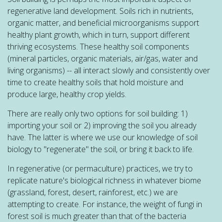
regenerative land development. Soils rich in nutrients,
organic matter, and beneficial microorganisms support
healthy plant growth, which in turn, support different
thriving ecosystems. These healthy soil components
(mineral particles, organic materials, air/gas, water and
living organisms) -- all interact slowly and consistently over
time to create healthy soils that hold moisture and
produce large, healthy crop yields.
There are really only two options for soil building: 1)
importing your soil or 2) improving the soil you already
have. The latter is where we use our knowledge of soil
biology to "regenerate" the soil, or bring it back to life.
In regenerative (or permaculture) practices, we try to
replicate nature's biological richness in whatever biome
(grassland, forest, desert, rainforest, etc.) we are
attempting to create. For instance, the weight of fungi in
forest soil is much greater than that of the bacteria