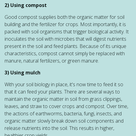
2) Using compost
Good compost supplies both the organic matter for soil
building and the fertilizer for crops. Most importantly, it is
packed with soil organisms that trigger biological activity. It
inoculates the soil with microbes that will digest nutrients
present in the soil and feed plants. Because of its unique
characteristics, compost cannot simply be replaced with
manure, natural fertilizers, or green manure.
3) Using mulch
With your soil biology in place, it's now time to feed it so
that it can feed your plants. There are several ways to
maintain the organic matter in soil from grass clippings,
leaves, and straw to cover crops and compost. Over time,
the actions of earthworms, bacteria, fungi, insects, and
organic matter slowly break down soil components and
release nutrients into the soil. This results in higher,
healthier crop yields.