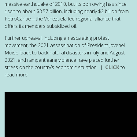
massive earthquake of 2010, but its borrowing has since
risen to about $3.57 billion, including nearly $2 billion from
PetroCaribe—the Venezuela-led regional alliance that
offers its members subsidized oil.
Further upheaval, including an escalating protest
movement, the 2021 assassination of President Jovenel
Moïse, back-to-back natural disasters in July and August
2021, and rampant gang violence have placed further
stress on the country’s economic situation. |
CLICK
to
read more