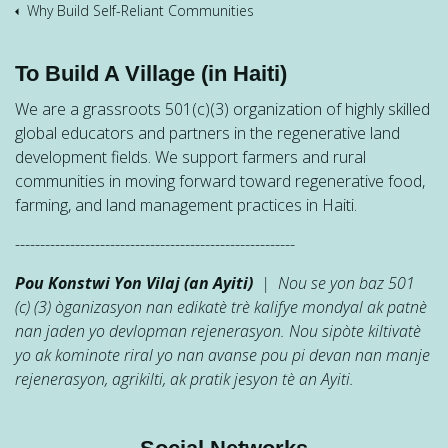
Why Build Self-Reliant Communities
To Build A Village (in Haiti)
We are a grassroots 501(c)(3) organization of highly skilled
global educators and partners in the regenerative land
development fields. We support farmers and rural
communities in moving forward toward regenerative food,
farming, and land management practices in Haiti.
--------------------------------------------------------
Pou Konstwi Yon Vilaj (an Ayiti)
| Nou se yon baz 501
(c) (3) òganizasyon nan edikatè trè kalifye mondyal ak patnè
nan jaden yo devlopman rejenerasyon. Nou sipòte kiltivatè
yo ak kominote riral yo nan avanse pou pi devan nan manje
rejenerasyon, agrikilti, ak pratik jesyon tè an Ayiti.