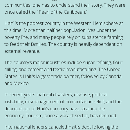
communities, one has to understand their story. They were
once called the "Pearl of the Caribbean."
Haiti is the poorest country in the Western Hemisphere at
this time. More than half her population lives under the
poverty line, and many people rely on subsistence farming
to feed their families. The country is heavily dependent on
external revenue.
The country’s major industries include sugar refining, flour
milling, and cement and textile manufacturing. The United
States is Haiti’s largest trade partner, followed by Canada
and Mexico.
In recent years, natural disasters, disease, political
instability, mismanagement of humanitarian relief, and the
depreciation of Haiti’s currency have strained the
economy. Tourism, once a vibrant sector, has declined.
International lenders canceled Haiti’s debt following the