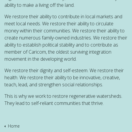
ability to make a living off the land.
We restore their ability to contribute in local markets and
meet local needs. We restore their ability to circulate
money within their communities. We restore their ability to
create numerous family-owned industries. We restore their
ability to establish political stability and to contribute as
member of Caricom, the oldest surviving integration
movement in the developing world.
We restore their dignity and self-esteem. We restore their
health. We restore their ability to be innovative, creative,
teach, lead, and strengthen social relationships.
This is why we work to restore regenerative watersheds.
They lead to self-reliant communities that thrive.
Home