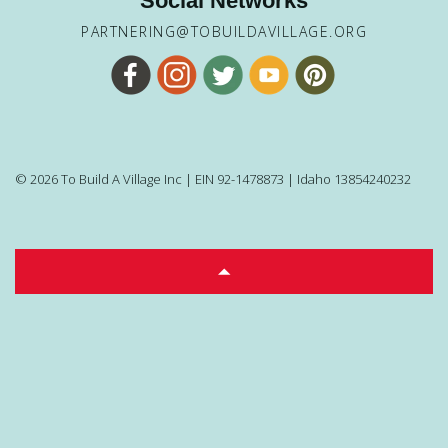
Social Networks
PARTNERING@TOBUILDAVILLAGE.ORG
© 2026 To Build A Village Inc | EIN 92-1478873 | Idaho 13854240232