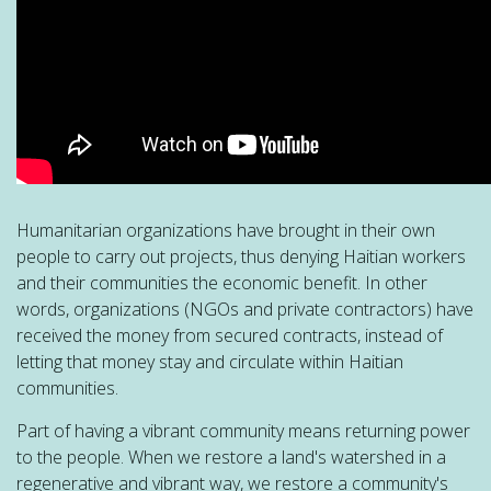
Humanitarian organizations have brought in their own
people to carry out projects, thus denying Haitian workers
and their communities the economic benefit. In other
words, organizations (NGOs and private contractors) have
received the money from secured contracts, instead of
letting that money stay and circulate within Haitian
communities.
Part of having a vibrant community means returning power
to the people. When we restore a land's watershed in a
regenerative and vibrant way, we restore a community's