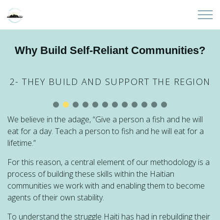
Skip to main content
Home
Why Build Self-Reliant Communities?
About
2- THEY BUILD AND SUPPORT THE REGION
Partners
We believe in the adage, “Give a person a fish and he will
Sites
eat for a day. Teach a person to fish and he will eat for a
lifetime.”
Initiatives
For this reason, a central element of our methodology is a
process of building these skills within the Haitian
Presentations
communities we work with and enabling them to become
agents of their own stability.
Donate
To understand the struggle Haiti has had in rebuilding their