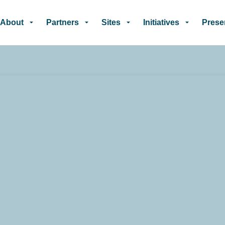
Skip to main content
About
Partners
Sites
Initiatives
Prese