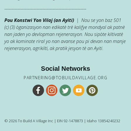
--------------------------------------------------------
Pou Konstwi Yon Vilaj (an Ayiti)
| Nou se yon baz 501
(c) (3) òganizasyon nan edikatè trè kalifye mondyal ak patnè
nan jaden yo devlopman rejenerasyon. Nou sipòte kiltivatè
yo ak kominote riral yo nan avanse pou pi devan nan manje
rejenerasyon, agrikilti, ak pratik jesyon tè an Ayiti.
Social Networks
PARTNERING@TOBUILDAVILLAGE.ORG
© 2026 To Build A Village Inc | EIN 92-1478873 | Idaho 13854240232