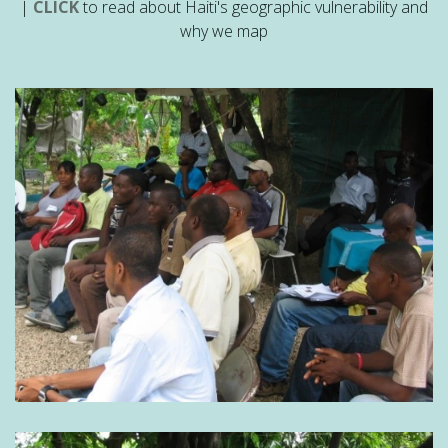
|
CLICK
to read about Haiti's geographic vulnerability and
why we map