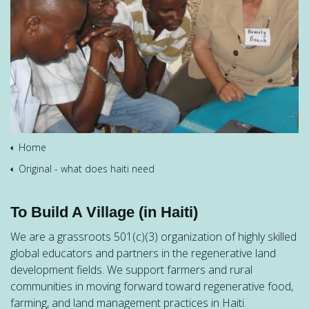
Home
Original - what does haiti need
To Build A Village (in Haiti)
We are a grassroots 501(c)(3) organization of highly skilled
global educators and partners in the regenerative land
development fields. We support farmers and rural
communities in moving forward toward regenerative food,
farming, and land management practices in Haiti.