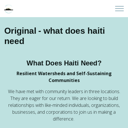
Skip to main content
Home
Original - what does haiti
need
About
Partners
What Does Haiti Need?
Sites
Resilient Watersheds and Self-Sustaining
Communities
Initiatives
We have met with community leaders in three locations.
They are eager for our return. We are looking to build
Presentations
relationships with like-minded individuals, organizations,
businesses, and corporations to join us in making a
difference.
Donate