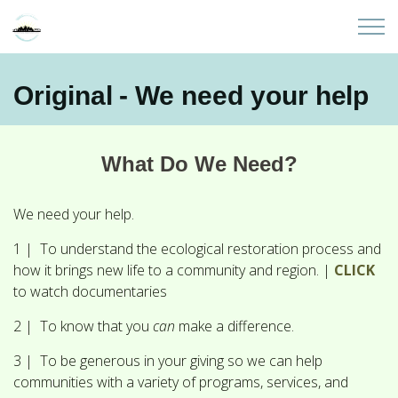
Skip to main content
Home
Original - We need your help
About
What Do We Need?
Partners
We need your help.
Sites
1 | To understand the ecological restoration process and
how it brings new life to a community and region. |
CLICK
Initiatives
to watch documentaries
Presentations
2 | To know that you
can
make a difference.
3 | To be generous in your giving so we can help
Donate
communities with a variety of programs, services, and