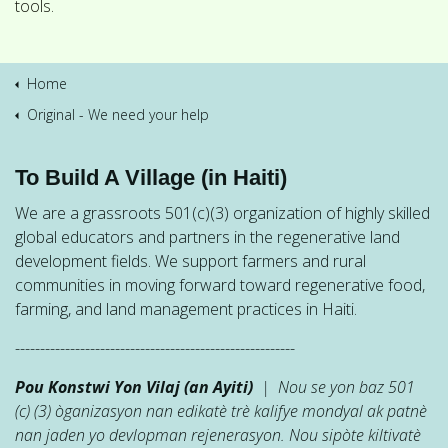
tools.
Home
Original - We need your help
To Build A Village (in Haiti)
We are a grassroots 501(c)(3) organization of highly skilled
global educators and partners in the regenerative land
development fields. We support farmers and rural
communities in moving forward toward regenerative food,
farming, and land management practices in Haiti.
--------------------------------------------------------
Pou Konstwi Yon Vilaj (an Ayiti)
| Nou se yon baz 501
(c) (3) òganizasyon nan edikatè trè kalifye mondyal ak patnè
nan jaden yo devlopman rejenerasyon. Nou sipòte kiltivatè