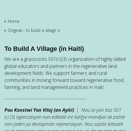
Home
Original - to build a village is
To Build A Village (in Haiti)
We are a grassroots 501(c)(3) organization of highly skilled
global educators and partners in the regenerative land
development fields. We support farmers and rural
communities in moving forward toward regenerative food,
farming, and land management practices in Haiti.
--------------------------------------------------------
Pou Konstwi Yon Vilaj (an Ayiti)
| Nou se yon baz 501
(c) (3) òganizasyon nan edikatè trè kalifye mondyal ak patnè
nan jaden yo devlopman rejenerasyon. Nou sipòte kiltivatè