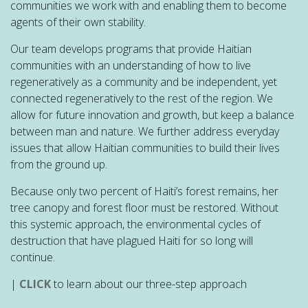
communities we work with and enabling them to become
agents of their own stability.
Our team develops programs that provide Haitian
communities with an understanding of how to live
regeneratively as a community and be independent, yet
connected regeneratively to the rest of the region. We
allow for future innovation and growth, but keep a balance
between man and nature. We further address everyday
issues that allow Haitian communities to build their lives
from the ground up.
Because only two percent of Haiti’s forest remains, her
tree canopy and forest floor must be restored. Without
this systemic approach, the environmental cycles of
destruction that have plagued Haiti for so long will
continue.
|
CLICK
to learn about our three-step approach