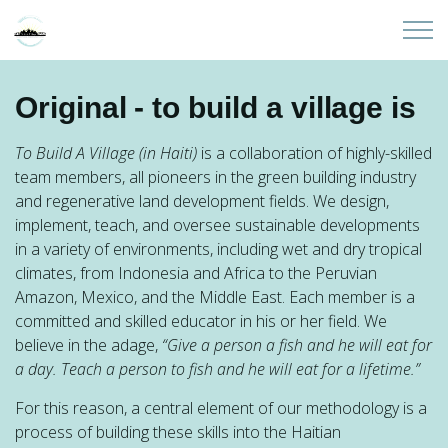
Skip to main content
Home
Original - to build a village is
About
To Build A Village (in Haiti)
is a collaboration of highly-skilled
team members, all pioneers in the green building industry
Partners
and regenerative land development fields. We design,
implement, teach, and oversee sustainable developments
in a variety of environments, including wet and dry tropical
Sites
climates, from Indonesia and Africa to the Peruvian
Amazon, Mexico, and the Middle East. Each member is a
Initiatives
committed and skilled educator in his or her field. We
believe in the adage,
“Give a person a fish and he will eat for
Presentations
a day. Teach a person to fish and he will eat for a lifetime.”
For this reason, a central element of our methodology is a
Donate
process of building these skills into the Haitian