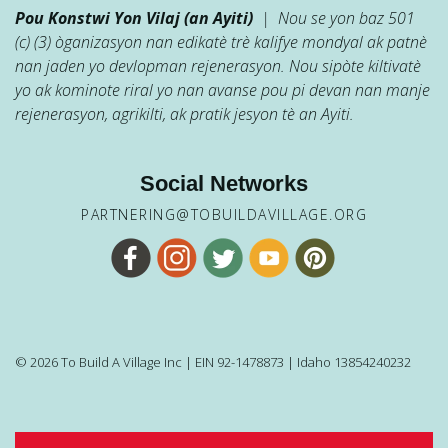
Pou Konstwi Yon Vilaj (an Ayiti)
| Nou se yon baz 501
(c) (3) òganizasyon nan edikatè trè kalifye mondyal ak patnè
nan jaden yo devlopman rejenerasyon. Nou sipòte kiltivatè
yo ak kominote riral yo nan avanse pou pi devan nan manje
rejenerasyon, agrikilti, ak pratik jesyon tè an Ayiti.
Social Networks
PARTNERING@TOBUILDAVILLAGE.ORG
© 2026 To Build A Village Inc | EIN 92-1478873 | Idaho 13854240232