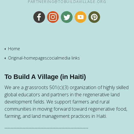
PARTNERING@TOBUILDAVILLAGE.ORG
Home
Original-homepagescocialmedia links
To Build A Village (in Haiti)
We are a grassroots 501(c)(3) organization of highly skilled
global educators and partners in the regenerative land
development fields. We support farmers and rural
communities in moving forward toward regenerative food,
farming, and land management practices in Haiti.
--------------------------------------------------------