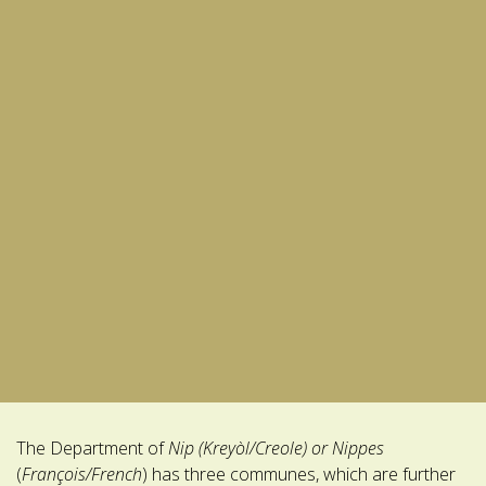
The Department of
Nip
(Kreyòl/Creole) or Nippes
(
François/French
) has three communes, which are further