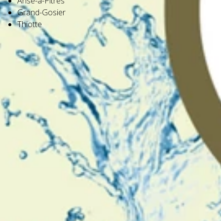
Anse-à-Pitres
Grand-Gosier
Thiotte