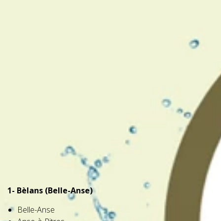
1- Bèlans (Belle-Anse)
Belle-Anse