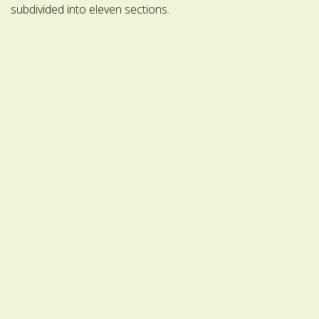
subdivided into eleven sections.