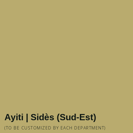
Ayiti | Sidès (Sud-Est)
(TO BE CUSTOMIZED BY EACH DEPARTMENT)