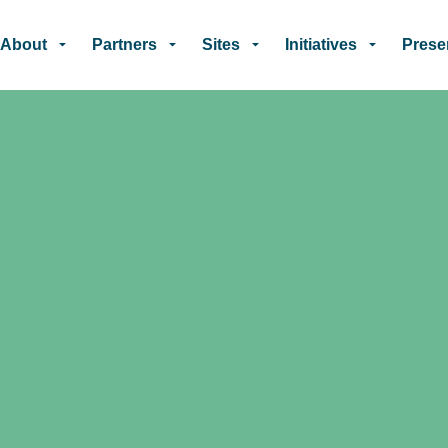
Skip to main content
About
Partners
Sites
Initiatives
Prese