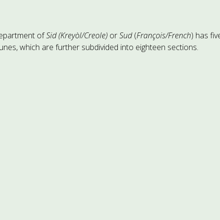
epartment of
Sid (Kreyòl/Creole)
or
Sud
(
François/French
) has fiv
es, which are further subdivided into eighteen sections.