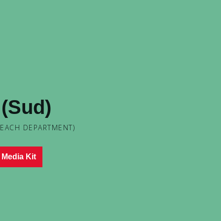
d (Sud)
 EACH DEPARTMENT)
Media Kit