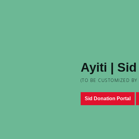
Ayiti | Si
(TO BE CUSTOMIZED BY
Sid Donation Portal