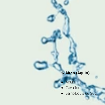
1- Aken (Aquin)
Aquin
Cavaillon
Saint-Louis du Sud