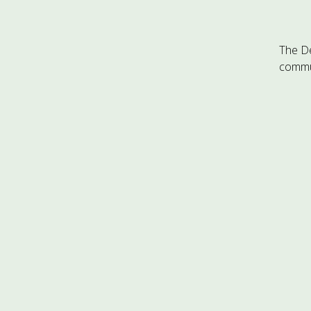
The D
commun