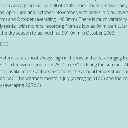
es an average annual rainfall of 1148.1 mm. There are two rainy
s, April–June and October–November, with peaks in May (aver
m) and October (averaging 140.0mm). There is much variability 
y rainfall with months recording from as low as 0mm, particular
 the dry season to as much as 501.0mm in October 2003.
RCE
atures are almost always high in the lowland areas, ranging f
5° C in the winter and from 25° C to 35° C during the summer. At
nce, as like most Caribbean stations, the annual temperature ra
han 5oC. The warmest month is July (averaging 31oC) and the co
y (averaging 26.7oC).