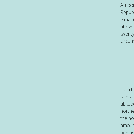
Artibo
Republ
(small
above 
twenty
circum
Haiti 
rainfa
altitu
northe
the no
amount
penins