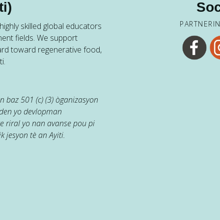
i)
Soc
PARTNERI
ighly skilled global educators
ent fields. We support
ard toward regenerative food,
i.
 baz 501 (c) (3) òganizasyon
jaden yo devlopman
e riral yo nan avanse pou pi
k jesyon tè an Ayiti.