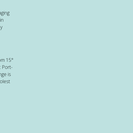
aging
in
ly
rom 15°
 Port-
nge is
olest