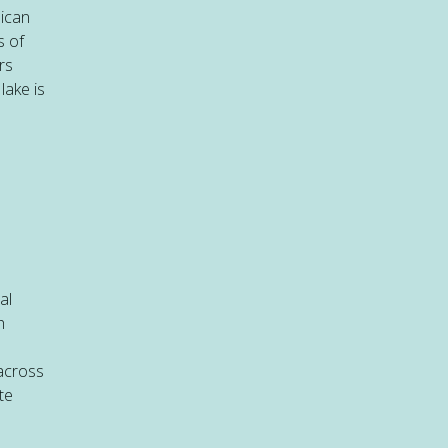
nican
s of
rs
lake is
al
h
 across
te
e