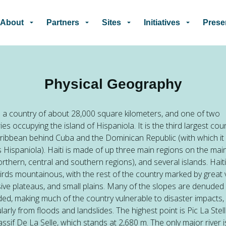
Skip to main content
About
Partners
Sites
Initiatives
Prese
Physical Geography
is a country of about 28,000 square kilometers, and one of two
ies occupying the island of Hispaniola. It is the third largest coun
ribbean behind Cuba and the Dominican Republic (with which it
 Hispaniola). Haiti is made of up three main regions on the mai
orthern, central and southern regions), and several islands. Haiti
irds mountainous, with the rest of the country marked by great v
ive plateaus, and small plains. Many of the slopes are denuded
ed, making much of the country vulnerable to disaster impacts,
ularly from floods and landslides. The highest point is Pic La Stell
ssif De La Selle, which stands at 2,680 m. The only major river i