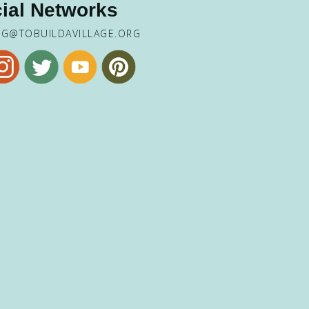
ial Networks
NG@TOBUILDAVILLAGE.ORG