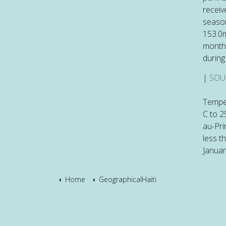
receiv
season
153.0m
monthl
during
|
SOU
Temper
C to 2
au-Pri
less t
Januar
Home
GeographicalHaiti