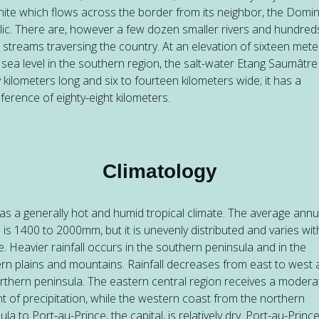
nite which flows across the border from its neighbor, the Domi
ic. There are, however a few dozen smaller rivers and hundred
) streams traversing the country. At an elevation of sixteen mete
sea level in the southern region, the salt-water Etang Saumâtre 
 kilometers long and six to fourteen kilometers wide; it has a
ference of eighty-eight kilometers.
Climatology
has a generally hot and humid tropical climate. The average annu
ll is 1400 to 2000mm, but it is unevenly distributed and varies wit
de. Heavier rainfall occurs in the southern peninsula and in the
rn plains and mountains. Rainfall decreases from east to west
rthern peninsula. The eastern central region receives a modera
 of precipitation, while the western coast from the northern
ula to Port-au-Prince, the capital, is relatively dry. Port-au-Princ