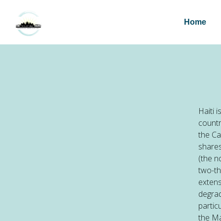
Home
Haiti 
countr
the Ca
shares
(the n
two-th
extens
degrad
partic
the Ma