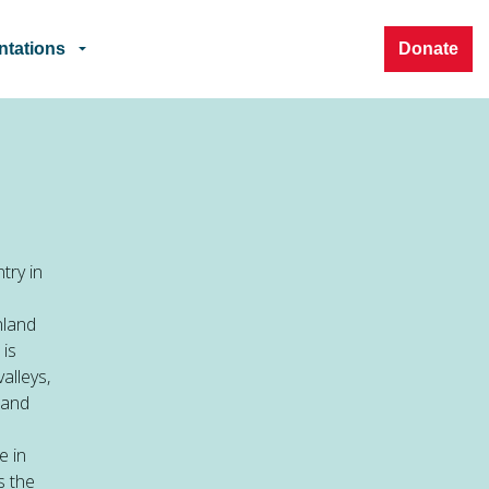
ntations
Donate
try in
nland
 is
alleys,
 and
e in
s the