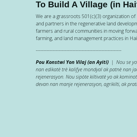
To Build A Village (in Hait
We are a grassroots 501(c)(3) organization of h
and partners in the regenerative land developm
farmers and rural communities in moving forw
farming, and land management practices in Hait
--------------------------------------------------------
Pou Konstwi Yon Vilaj (an Ayiti)
| Nou se yon
nan edikatè trè kalifye mondyal ak patnè nan 
rejenerasyon. Nou sipòte kiltivatè yo ak kominot
devan nan manje rejenerasyon, agrikilti, ak prati