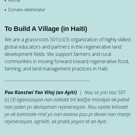
Home
Donate-deletelater
To Build A Village (in Haiti)
We are a grassroots 501(c)(3) organization of highly skilled
global educators and partners in the regenerative land
development fields. We support farmers and rural
communities in moving forward toward regenerative food,
farming, and land management practices in Haiti.
--------------------------------------------------------
Pou Konstwi Yon Vilaj (an Ayiti)
| Nou se yon baz 501
(c) (3) òganizasyon nan edikatè trè kalifye mondyal ak patnè
nan jaden yo devlopman rejenerasyon. Nou sipòte kiltivatè
yo ak kominote riral yo nan avanse pou pi devan nan manje
rejenerasyon, agrikilti, ak pratik jesyon tè an Ayiti.