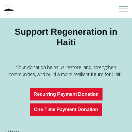
Skip to main content
Home
Support Regeneration in
Haiti
About
Partners
Your donation helps us restore land, strengthen
Sites
communities, and build a more resilient future for Haiti.
Initiatives
Recurring Payment Donation
Presentations
One-Time Payment Donation
Donate