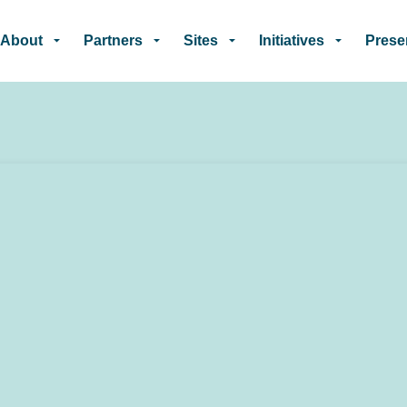
Skip to main content
About
Partners
Sites
Initiatives
Prese