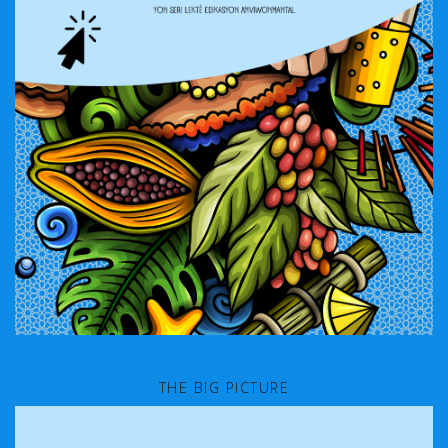
THE BIG PICTURE