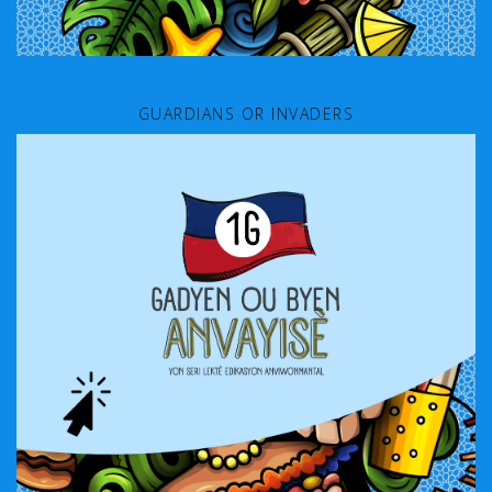
GUARDIANS OR INVADERS