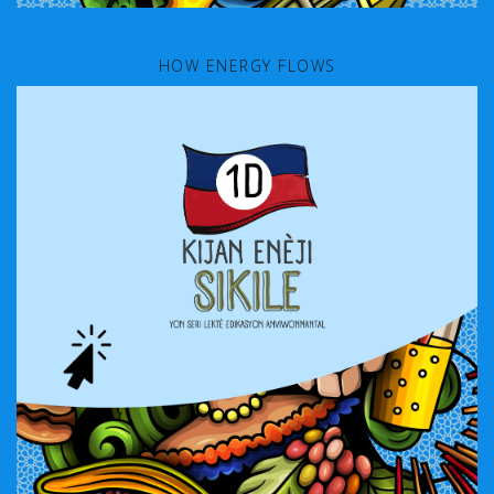
HOW ENERGY FLOWS