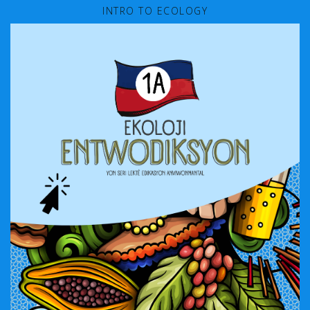
INTRO TO ECOLOGY