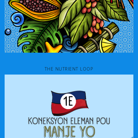
THE NUTRIENT LOOP