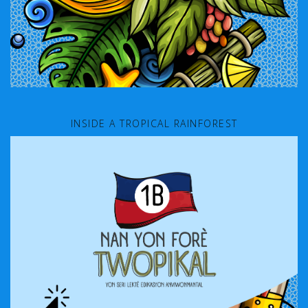
INSIDE A TROPICAL RAINFOREST