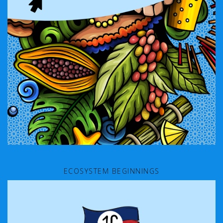
ECOSYSTEM BEGINNINGS