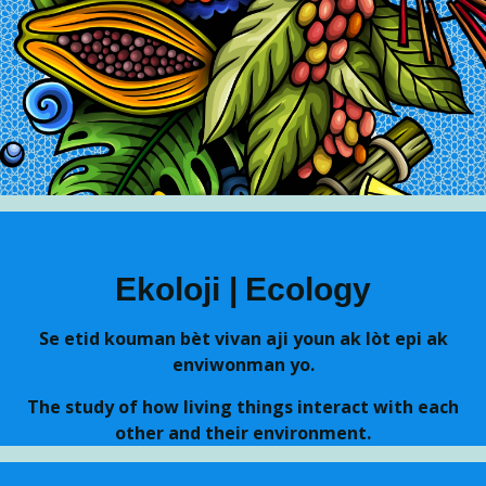
Skip to main content
Ekoloji | Ecology
Se etid kouman bèt vivan aji youn ak lòt epi ak
enviwonman yo.
The study of how living things interact with each
other and their environment.